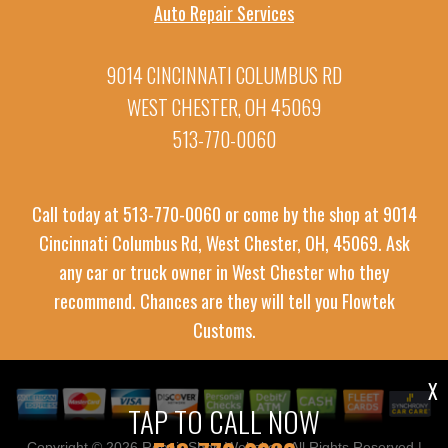
Auto Repair Services
9014 CINCINNATI COLUMBUS RD
WEST CHESTER, OH 45069
513-770-0060
Call today at
513-770-0060
or come by the shop at 9014
Cincinnati Columbus Rd, West Chester, OH, 45069. Ask
any car or truck owner in West Chester who they
recommend. Chances are they will tell you Flowtek
Customs.
X
TAP TO CALL NOW
Copyright ©
2026
Repair Shop Websites
. All Rights Reserved |