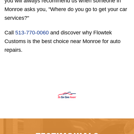
you will always recommend us when someone in
Monroe asks you, "Where do you go to get your car
services?"
Call
513-770-0060
and discover why Flowtek
Customs is the best choice near Monroe for auto
repairs.