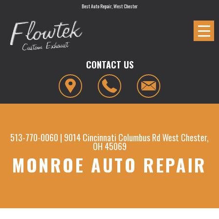
Best Auto Repair, West Chester
CONTACT US
513-770-0060
|
9014 Cincinnati Columbus Rd
West Chester,
OH 45069
MONROE AUTO REPAIR