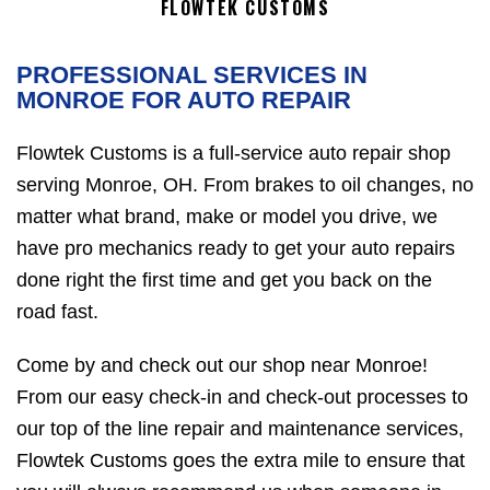
FLOWTEK CUSTOMS
PROFESSIONAL SERVICES IN
MONROE FOR AUTO REPAIR
Flowtek Customs is a full-service auto repair shop
serving Monroe, OH. From brakes to oil changes, no
matter what brand, make or model you drive, we
have pro mechanics ready to get your auto repairs
done right the first time and get you back on the
road fast.
Come by and check out our shop near Monroe!
From our easy check-in and check-out processes to
our top of the line repair and maintenance services,
Flowtek Customs goes the extra mile to ensure that