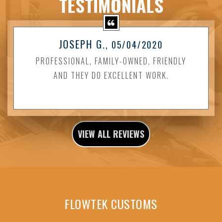
TESTIMONIALS
JOSEPH G.
, 05/04/2020
PROFESSIONAL, FAMILY-OWNED, FRIENDLY
AND THEY DO EXCELLENT WORK.
VIEW ALL REVIEWS
FLOWTEK CUSTOMS