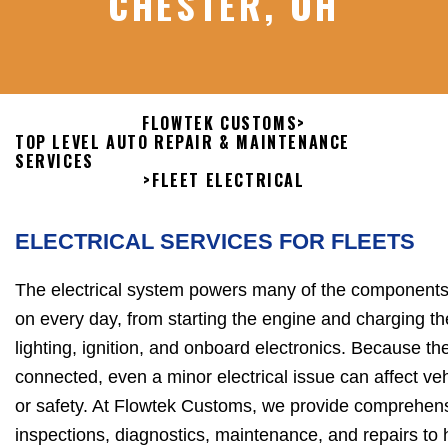
CHESTER, OH
FLOWTEK CUSTOMS
>
TOP LEVEL AUTO REPAIR & MAINTENANCE
SERVICES
>
FLEET ELECTRICAL
ELECTRICAL SERVICES FOR FLEETS
The electrical system powers many of the components 
on every day, from starting the engine and charging th
lighting, ignition, and onboard electronics. Because t
connected, even a minor electrical issue can affect vehi
or safety. At Flowtek Customs, we provide comprehens
inspections, diagnostics, maintenance, and repairs to 