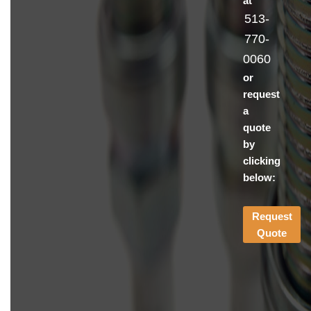
at
513-
770-
0060
or
request
a
quote
by
clicking
below:
Request
Quote