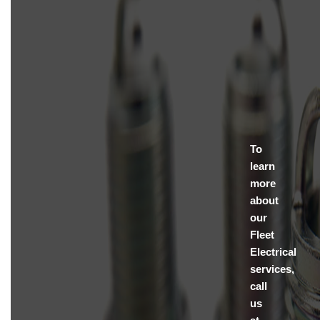
To
learn
more
about
our
Fleet
Electrical
services,
call
us