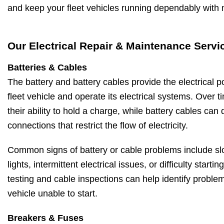
and keep your fleet vehicles running dependably with
Our Electrical Repair & Maintenance Servi
Batteries & Cables
The battery and battery cables provide the electrical 
fleet vehicle and operate its electrical systems. Over ti
their ability to hold a charge, while battery cables can
connections that restrict the flow of electricity.
Common signs of battery or cable problems include sl
lights, intermittent electrical issues, or difficulty starti
testing and cable inspections can help identify proble
vehicle unable to start.
Breakers & Fuses