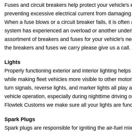
Fuses and circuit breakers help protect your vehicle's 
preventing excessive electrical current from damagin
When a fuse blows or a circuit breaker fails, it is often 
system has experienced an overload or another underl
assortment of breakers and fuses for your vehicle's ne
the breakers and fuses we carry please give us a call.
Lights
Properly functioning exterior and interior lighting helps
while making fleet vehicles more visible to other motori
turn signals, reverse lights, and marker lights all play 
vehicle operation, especially during nighttime driving 
Flowtek Customs we make sure all your lights are func
Spark Plugs
Spark plugs are responsible for igniting the air-fuel m