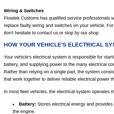
Wiring & Switches
Flowtek Customs has qualified service professionals w
replace faulty wiring and switches on your vehicle. For 
don't hesitate to contact us or stop by our shop.
HOW YOUR VEHICLE'S ELECTRICAL S
Your vehicle's electrical system is responsible for star
battery, and supplying power to the many electrical 
Rather than relying on a single part, the system consi
that work together to deliver reliable electrical power 
In most fleet vehicles, the electrical system operates 
Battery:
Stores electrical energy and provides
the engine.