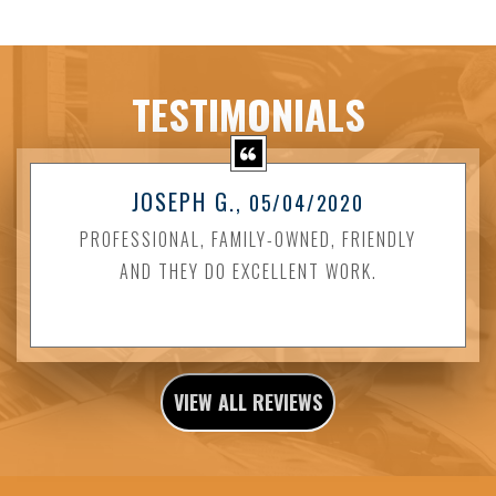
TESTIMONIALS
JOSEPH G.
, 05/04/2020
PROFESSIONAL, FAMILY-OWNED, FRIENDLY
AND THEY DO EXCELLENT WORK.
VIEW ALL REVIEWS