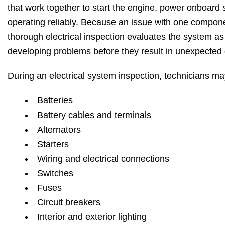
that work together to start the engine, power onboard 
operating reliably. Because an issue with one compone
thorough electrical inspection evaluates the system as 
developing problems before they result in unexpected
During an electrical system inspection, technicians m
Batteries
Battery cables and terminals
Alternators
Starters
Wiring and electrical connections
Switches
Fuses
Circuit breakers
Interior and exterior lighting