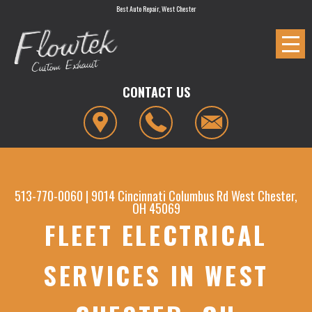
Best Auto Repair, West Chester
CONTACT US
513-770-0060
|
9014 Cincinnati Columbus Rd
West Chester,
OH 45069
FLEET ELECTRICAL
SERVICES IN WEST