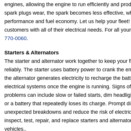
engines, allowing the engine to run efficiently and pr
spark plugs wear, the spark becomes less effective, w
performance and fuel economy. Let us help your fleet!
customers with all of their electrical needs. For all you
770-0060
.
Starters & Alternators
The starter and alternator work together to keep your f
reliably. The starter uses battery power to crank the en
the alternator generates electricity to recharge the bat
electrical systems once the engine is running. Signs of 
problems can include slow or failed starts, dim headligh
or a battery that repeatedly loses its charge. Prompt 
unexpected breakdowns and reduce the risk of electric
inspect, test, repair, and replace starters and alternator
vehicles..