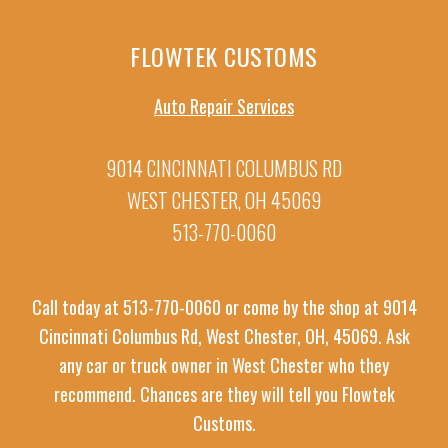
FLOWTEK CUSTOMS
Auto Repair Services
9014 CINCINNATI COLUMBUS RD
WEST CHESTER, OH 45069
513-770-0060
Call today at
513-770-0060
or come by the shop at 9014
Cincinnati Columbus Rd, West Chester, OH, 45069. Ask
any car or truck owner in West Chester who they
recommend. Chances are they will tell you Flowtek
Customs.