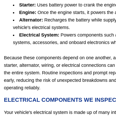
Starter:
Uses battery power to crank the engine
Engine:
Once the engine starts, it powers the a
Alternator:
Recharges the battery while supplyi
vehicle's electrical systems.
Electrical System:
Powers components such as 
systems, accessories, and onboard electronics whi
Because these components depend on one another, a p
starter, alternator, wiring, or electrical connections ca
the entire system. Routine inspections and prompt repa
early, reducing the risk of unexpected breakdowns and
operating reliably.
ELECTRICAL COMPONENTS WE INSPE
Your vehicle's electrical system is made up of many 