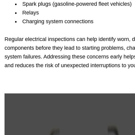
Spark plugs (gasoline-powered fleet vehicles)
Relays
Charging system connections
Regular electrical inspections can help identify worn, 
components before they lead to starting problems, char
system failures. Addressing these concerns early helps 
and reduces the risk of unexpected interruptions to you