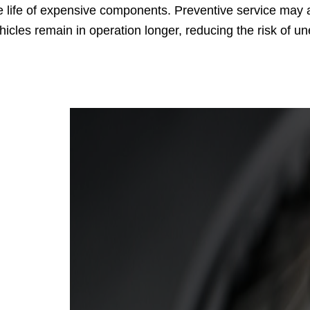
e life of expensive components. Preventive service may al
hicles remain in operation longer, reducing the risk of