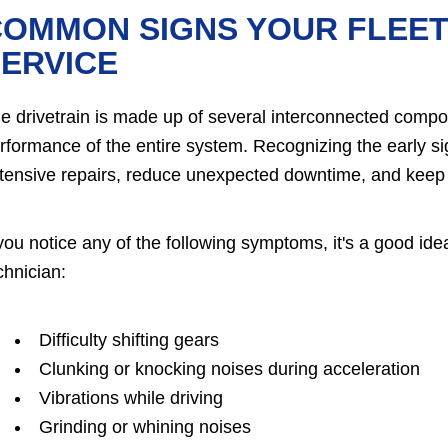
OMMON SIGNS YOUR FLEET
ERVICE
e drivetrain is made up of several interconnected compo
rformance of the entire system. Recognizing the early si
tensive repairs, reduce unexpected downtime, and keep yo
 you notice any of the following symptoms, it's a good ide
chnician:
Difficulty shifting gears
Clunking or knocking noises during acceleration
Vibrations while driving
Grinding or whining noises