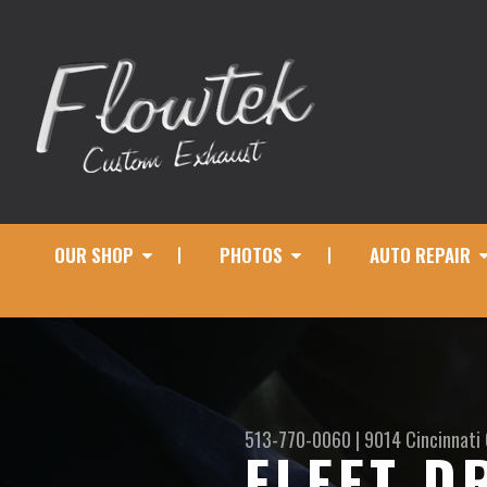
OUR SHOP
PHOTOS
AUTO REPAIR
513-770-0060
|
9014 Cincinnati
FLEET D