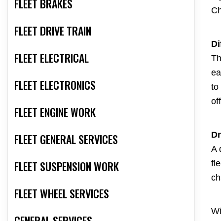
FLEET BRAKES
Ch
FLEET DRIVE TRAIN
Di
FLEET ELECTRICAL
Th
ea
FLEET ELECTRONICS
to
of
FLEET ENGINE WORK
Dr
FLEET GENERAL SERVICES
A 
FLEET SUSPENSION WORK
fl
ch
FLEET WHEEL SERVICES
Wi
GENERAL SERVICES