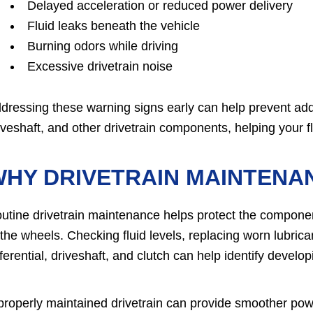
Delayed acceleration or reduced power delivery
Fluid leaks beneath the vehicle
Burning odors while driving
Excessive drivetrain noise
dressing these warning signs early can help prevent addit
iveshaft, and other drivetrain components, helping your fl
WHY DRIVETRAIN MAINTENA
utine drivetrain maintenance helps protect the componen
 the wheels. Checking fluid levels, replacing worn lubric
fferential, driveshaft, and clutch can help identify deve
properly maintained drivetrain can provide smoother pow