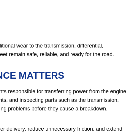
ional wear to the transmission, differential,
eet remain safe, reliable, and ready for the road.
NCE MATTERS
ts responsible for transferring power from the engine
ants, and inspecting parts such as the transmission,
loping problems before they cause a breakdown.
er delivery, reduce unnecessary friction, and extend