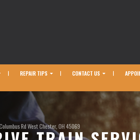
REPAIR TIPS
CONTACT US
APPOI
 Columbus Rd
West Chester, OH 45069
RIVE TRAIN SERV