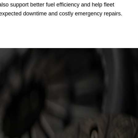
so support better fuel efficiency and help fleet
 unexpected downtime and costly emergency repairs.