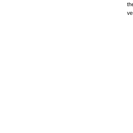
th
ve