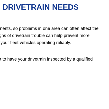
 DRIVETRAIN NEEDS
nents, so problems in one area can often affect the
gns of drivetrain trouble can help prevent more
ur fleet vehicles operating reliably.
a to have your drivetrain inspected by a qualified