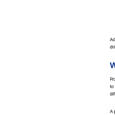
Ad
dr
Ro
to
di
A 