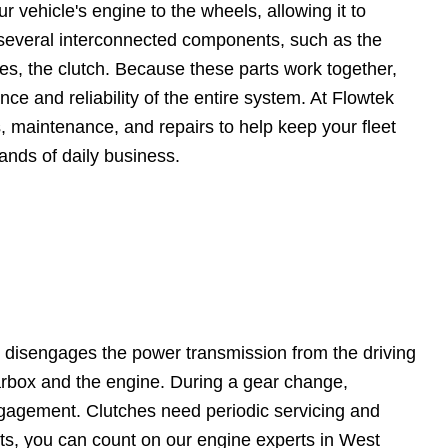
r vehicle's engine to the wheels, allowing it to
es several interconnected components, such as the
les, the clutch. Because these parts work together,
 and reliability of the entire system. At Flowtek
 maintenance, and repairs to help keep your fleet
mands of daily business.
d disengages the power transmission from the driving
earbox and the engine. During a gear change,
engagement. Clutches need periodic servicing and
ts, you can count on our engine experts in West