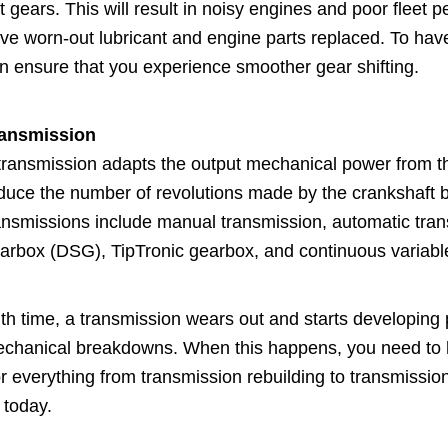
t gears. This will result in noisy engines and poor fleet
ve worn-out lubricant and engine parts replaced. To have
n ensure that you experience smoother gear shifting.
ansmission
transmission adapts the output mechanical power from th
duce the number of revolutions made by the crankshaft b
ansmissions include manual transmission, automatic trans
arbox (DSG), TipTronic gearbox, and continuous variabl
th time, a transmission wears out and starts developin
chanical breakdowns. When this happens, you need to hav
r everything from transmission rebuilding to transmission
 today.