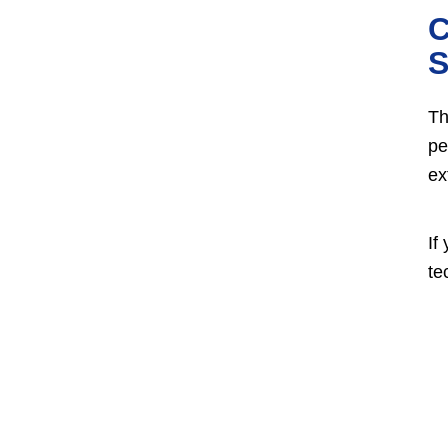
C
S
Th
pe
ex
If
te