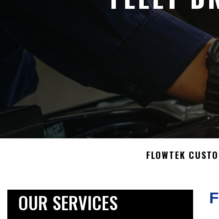
FLOWTEK CUST
OUR SERVICES
F