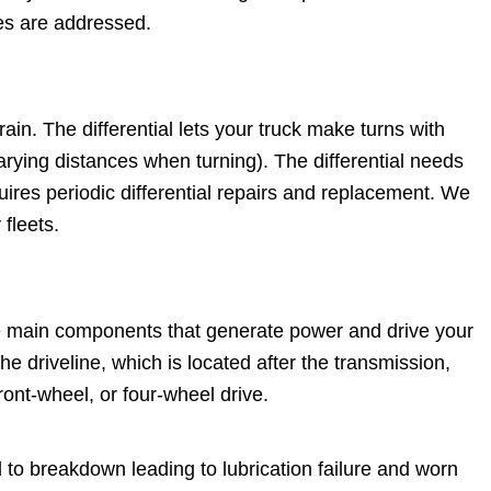
ues are addressed.
rain. The differential lets your truck make turns with
arying distances when turning). The differential needs
quires periodic differential repairs and replacement. We
 fleets.
(the main components that generate power and drive your
he driveline, which is located after the transmission,
ont-wheel, or four-wheel drive.
 to breakdown leading to lubrication failure and worn