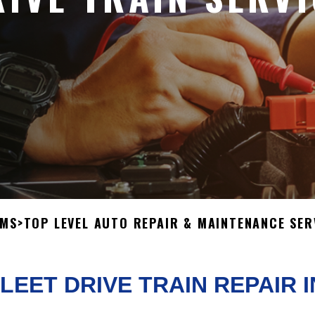
OMS
>
TOP LEVEL AUTO REPAIR & MAINTENANCE SER
LEET DRIVE TRAIN REPAIR 