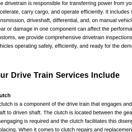
e drivetrain is responsible for transferring power from you
celerate, carry cargo, and operate efficiently. It includ
ansmission, driveshaft, differential, and, on manual vehic
ar or damage in one component can affect the performance
stoms, we provide comprehensive drivetrain inspections,
hicles operating safely, efficiently, and ready for the de
ur Drive Train Services Include
utch
clutch is a component of the drive train that engages an
aft to driven shaft. The clutch is located between the g
sengaging is required and the clutch facilitates this dis
placing. When it comes to clutch repairs and replacemen