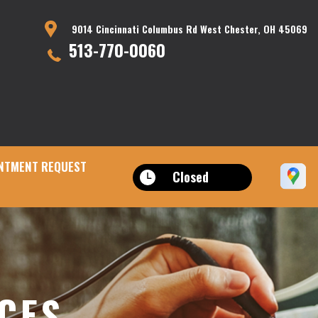
9014 Cincinnati Columbus Rd West Chester, OH 45069
513-770-0060
NTMENT REQUEST
Closed
ICES