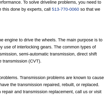
 performance. To solve driveline problems, you need to
 this done by experts, call
513-770-0060
so that we
e engine to drive the wheels. The main purpose is to
y use of interlocking gears. The common types of
mission, semi-automatic transmission, direct shift
e transmission (CVT).
g problems. Transmission problems are known to cause
e the transmission repaired, rebuilt, or replaced.
 repair and transmission replacement, call us or visit