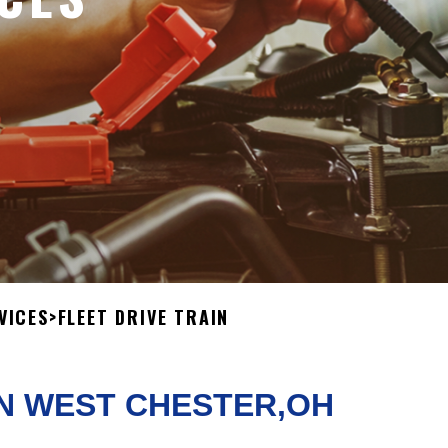
VICES
>
FLEET DRIVE TRAIN
IN WEST CHESTER,OH