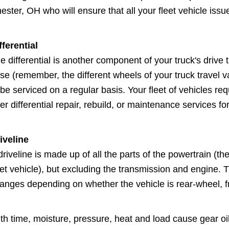
ester, OH who will ensure that all your fleet vehicle iss
fferential
e differential is another component of your truck's drive t
se (remember, the different wheels of your truck travel v
 be serviced on a regular basis. Your fleet of vehicles re
fer differential repair, rebuild, or maintenance services for
iveline
driveline is made up of all the parts of the powertrain 
eet vehicle), but excluding the transmission and engine. T
anges depending on whether the vehicle is rear-wheel, fr
th time, moisture, pressure, heat and load cause gear oil