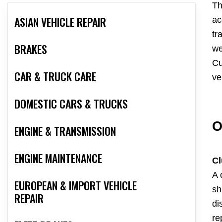
Th
ASIAN VEHICLE REPAIR
ac
tr
BRAKES
we
Cu
CAR & TRUCK CARE
ve
DOMESTIC CARS & TRUCKS
O
ENGINE & TRANSMISSION
ENGINE MAINTENANCE
Cl
A 
EUROPEAN & IMPORT VEHICLE
sh
REPAIR
di
re