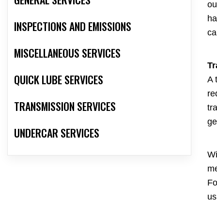
ou
ha
INSPECTIONS AND EMISSIONS
ca
MISCELLANEOUS SERVICES
Tr
QUICK LUBE SERVICES
A 
re
TRANSMISSION SERVICES
tr
ge
UNDERCAR SERVICES
Wi
me
Fo
us