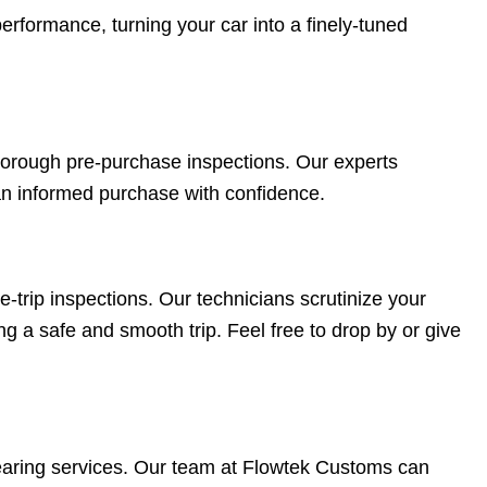
rformance, turning your car into a finely-tuned
 thorough pre-purchase inspections. Our experts
an informed purchase with confidence.
trip inspections. Our technicians scrutinize your
ng a safe and smooth trip. Feel free to drop by or give
earing services. Our team at Flowtek Customs can