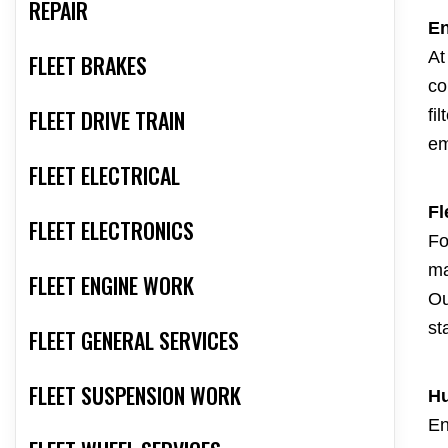
REPAIR
En
At
FLEET BRAKES
co
FLEET DRIVE TRAIN
fi
em
FLEET ELECTRICAL
Fl
FLEET ELECTRONICS
Fo
ma
FLEET ENGINE WORK
Ou
st
FLEET GENERAL SERVICES
FLEET SUSPENSION WORK
Hu
En