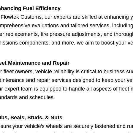
hancing Fuel Efficiency
 Flowtek Customs, our experts are skilled at enhancing y
mprehensive evaluations and tailored services, includin
lter replacements, tire pressure adjustments, and thoroug
issions components, and more, we aim to boost your veh
eet Maintenance and Repair
r fleet owners, vehicle reliability is critical to business
intenance and repair services designed to keep your ve
r expert team is equipped to handle all aspects of fleet
andards and schedules.
bs, Seals, Studs, & Nuts
sure your vehicle's wheels are securely fastened and r