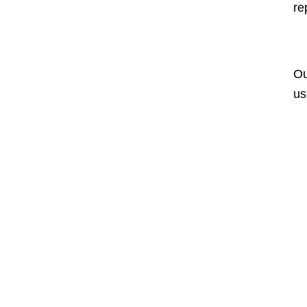
re
Ou
us