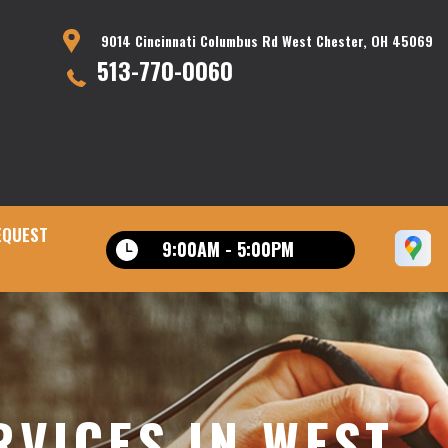
9014 Cincinnati Columbus Rd West Chester, OH 45069
513-770-0060
EQUEST
9:00AM - 5:00PM
VICES IN WEST