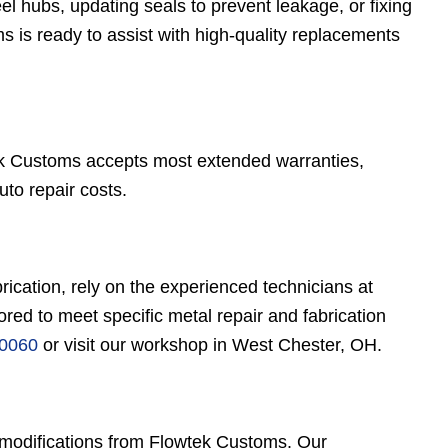
el hubs, updating seals to prevent leakage, or fixing
 is ready to assist with high-quality replacements
ek Customs accepts most extended warranties,
uto repair costs.
brication, rely on the experienced technicians at
red to meet specific metal repair and fabrication
-0060
or visit our workshop in West Chester, OH.
e modifications from Flowtek Customs. Our