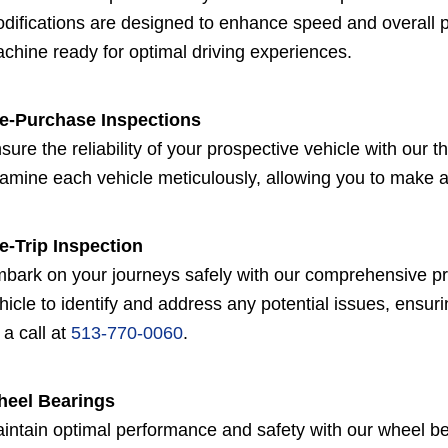
difications are designed to enhance speed and overall pe
chine ready for optimal driving experiences.
e-Purchase Inspections
sure the reliability of your prospective vehicle with our
amine each vehicle meticulously, allowing you to make 
e-Trip Inspection
bark on your journeys safely with our comprehensive pre-
hicle to identify and address any potential issues, ensuri
 a call at
513-770-0060
.
eel Bearings
intain optimal performance and safety with our wheel b