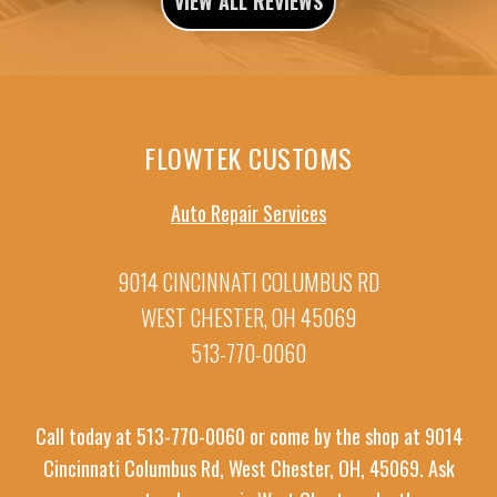
VIEW ALL REVIEWS
FLOWTEK CUSTOMS
Auto Repair Services
9014 CINCINNATI COLUMBUS RD
WEST CHESTER, OH 45069
513-770-0060
Call today at
513-770-0060
or come by the shop at 9014
Cincinnati Columbus Rd, West Chester, OH, 45069. Ask