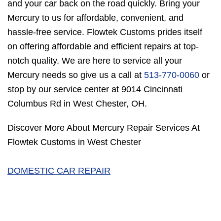
and your car back on the road quickly. Bring your
Mercury to us for affordable, convenient, and
hassle-free service. Flowtek Customs prides itself
on offering affordable and efficient repairs at top-
notch quality. We are here to service all your
Mercury needs so give us a call at
513-770-0060
or
stop by our service center at 9014 Cincinnati
Columbus Rd in West Chester, OH.
Discover More About Mercury Repair Services At
Flowtek Customs in West Chester
DOMESTIC CAR REPAIR